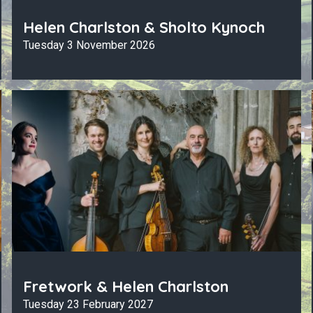
Helen Charlston & Sholto Kynoch
Tuesday 3 November 2026
Fretwork & Helen Charlston
Tuesday 23 February 2027