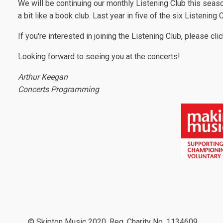
We will be continuing our monthly Listening Club this seas
a bit like a book club. Last year in five of the six Listenin
If you're interested in joining the Listening Club, please cli
Looking forward to seeing you at the concerts!
Arthur Keegan
Concerts Programming
© Skipton Music 2020, Reg. Charity No. 1134609