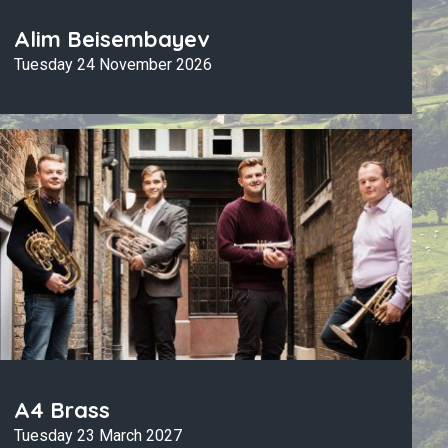
Alim Beisembayev
Tuesday 24 November 2026
A4 Brass
Tuesday 23 March 2027