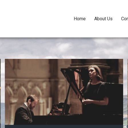
Home
About Us
Con