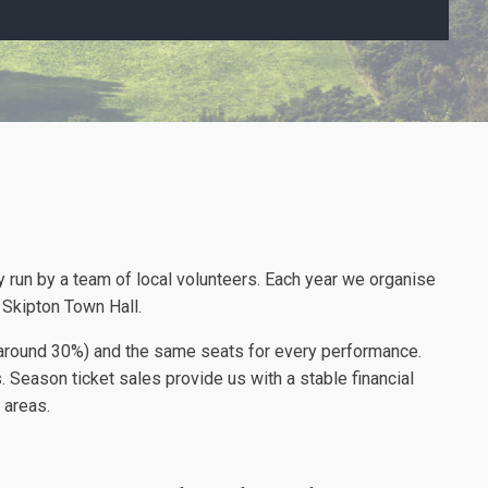
ty run by a team of local volunteers. Each year we organise
Skipton Town Hall.
t (around 30%) and the same seats for every performance.
. Season ticket sales provide us with a stable financial
 areas.