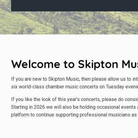
Welcome to Skipton Mu
If you are new to Skipton Music, then please allow us to in
six world-class chamber music concerts on Tuesday eveni
If you like the look of this year’s concerts, please do con
Starting in 2026 we will also be holding occasional events a
platform to continue supporting professional musicians as w