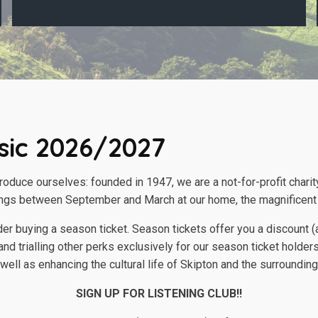
sic 2026/2027
troduce ourselves: founded in 1947, we are a not-for-profit chari
ngs between September and March at our home, the magnificent 
sider buying a season ticket. Season tickets offer you a discoun
nd trialling other perks exclusively for our season ticket holders
ell as enhancing the cultural life of Skipton and the surrounding
SIGN UP FOR LISTENING CLUB!!