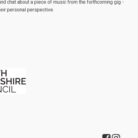
nd chat about a piece of music from the forthcoming gig -
their personal perspective.