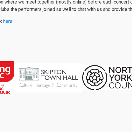
on where we meet together (mostly online) before each concert a
g Clubs the performers joined as well to chat with us and provide 
ck
here
!