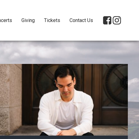
certs
Giving
Tickets
Contact Us