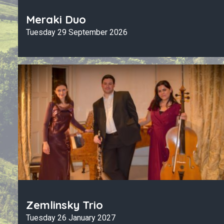
Meraki Duo
Tuesday 29 September 2026
Zemlinsky Trio
Tuesday 26 January 2027