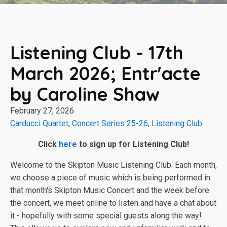
Listening Club - 17th
March 2026; Entr'acte
by Caroline Shaw
February 27, 2026
Carducci Quartet
,
Concert Series 25-26
,
Listening Club
Click
here
to sign up for Listening Club!
Welcome to the Skipton Music Listening Club. Each month,
we choose a piece of music which is being performed in
that month's Skipton Music Concert and the week before
the concert, we meet online to listen and have a chat about
it - hopefully with some special guests along the way!