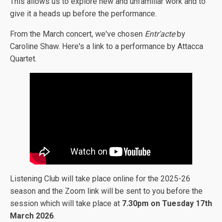
This allows us to explore new and unfamiliar work and to
give it a heads up before the performance.
From the March concert, we've chosen
Entr'acte
by
Caroline Shaw. Here's a link to a performance by Attacca
Quartet.
Listening Club will take place online for the 2025-26
season and the Zoom link will be sent to you before the
session which will take place at
7.30pm on Tuesday 17th
March 2026
.