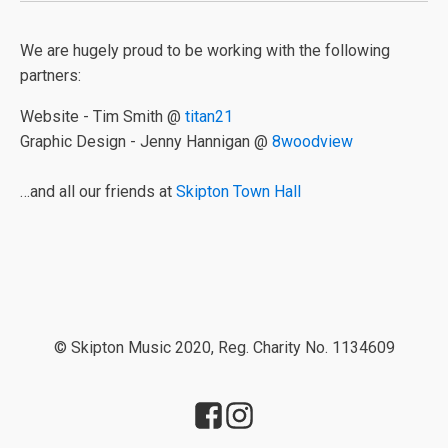
We are hugely proud to be working with the following
partners:
Website - Tim Smith @
titan21
Graphic Design - Jenny Hannigan @
8woodview
…and all our friends at
Skipton Town Hall
© Skipton Music 2020, Reg. Charity No. 1134609