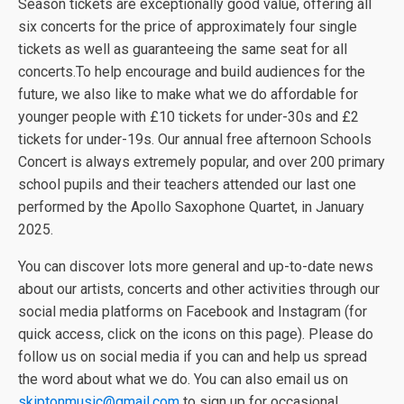
Season tickets are exceptionally good value, offering all
six concerts for the price of approximately four single
tickets as well as guaranteeing the same seat for all
concerts.To help encourage and build audiences for the
future, we also like to make what we do affordable for
younger people with £10 tickets for under-30s and £2
tickets for under-19s. Our annual free afternoon Schools
Concert is always extremely popular, and over 200 primary
school pupils and their teachers attended our last one
performed by the Apollo Saxophone Quartet, in January
2025.
You can discover lots more general and up-to-date news
about our artists, concerts and other activities through our
social media platforms on Facebook and Instagram (for
quick access, click on the icons on this page). Please do
follow us on social media if you can and help us spread
the word about what we do. You can also email us on
skiptonmusic@gmail.com
to sign up for occasional