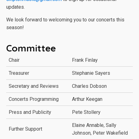
updates.
We look forward to welcoming you to our concerts this
season!
Committee
Chair
Frank Finlay
Treasurer
Stephanie Sayers
Secretary and Reviews
Charles Dobson
Concerts Programming
Arthur Keegan
Press and Publicity
Pete Stollery
Elaine Annable, Sally
Further Support
Johnson, Peter Wakefield