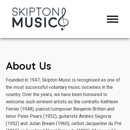
About Us
Founded in 1947, Skipton Music is recognised as one of
the most successful voluntary music societies in the
country. Over the years, we have been honoured to
welcome such eminent artists as the contralto Kathleen
Ferrier (1948), pianist/composer Benjamin Britten and
tenor Peter Pears (1952), guitarists Andrés Segovia
(1952) and Julian Bream (1960), cellist Jacqueline du Pré