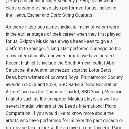
(1965) and violinist Nigel Kennedy (1986). Many world-
class ensembles have also performed for us, including
the Heath, Escher and Doric String Quartets.
As these illustrious names indicate, many of whom were
in the earlier stages of their career when they first played
for us, Skipton Music has always been keen to give a
platform to younger, ‘rising star’ performers alongside the
many internationally renowned artists we have hosted.
Recent highlights include the South African cellist Abel
Selaocoe, the Australian mezzo-soprano Lotte Betts-
Dean, both winners of coveted Royal Philharmonic Society
awards in 2023 and 2024; BBC Radio 3 ‘New Generation
Artists’ such as the Consone Quartet, BBC Young Musician
finalists such as the trumpeter Matilda Lloyd, as well as
several medal winners at the Leeds International Piano
Competition. If you would like to know more about the
artists who have performed for us over the past decade or
so, please take a look at the archive on our Concerts Page.