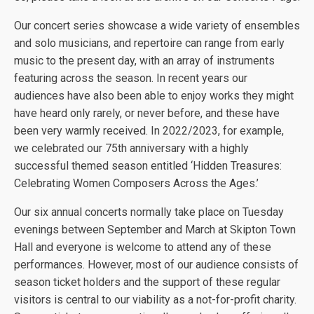
Our concert series showcase a wide variety of ensembles
and solo musicians, and repertoire can range from early
music to the present day, with an array of instruments
featuring across the season. In recent years our
audiences have also been able to enjoy works they might
have heard only rarely, or never before, and these have
been very warmly received. In 2022/2023, for example,
we celebrated our 75th anniversary with a highly
successful themed season entitled ‘Hidden Treasures:
Celebrating Women Composers Across the Ages.’
Our six annual concerts normally take place on Tuesday
evenings between September and March at Skipton Town
Hall and everyone is welcome to attend any of these
performances. However, most of our audience consists of
season ticket holders and the support of these regular
visitors is central to our viability as a not-for-profit charity.