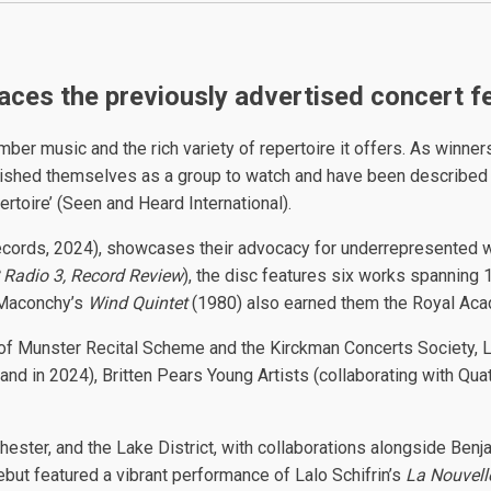
laces the previously advertised concert 
music and the rich variety of repertoire it offers. As winners 
ished themselves as a group to watch and have been described as 
ertoire’ (Seen and Heard International).
cords, 2024), showcases their advocacy for underrepresented w
Radio 3, Record Review
), the disc features six works spanning
 Maconchy’s
Wind Quintet
(1980) also earned them the Royal Ac
s of Munster Recital Scheme and the Kirckman Concerts Society,
land in 2024), Britten Pears Young Artists (collaborating with Q
ester, and the Lake District, with collaborations alongside Benj
but featured a vibrant performance of Lalo Schifrin’s
La Nouvell