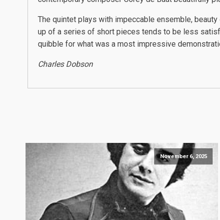
The quintet plays with impeccable ensemble, beauty
up of a series of short pieces tends to be less satisf
quibble for what was a most impressive demonstration 
Charles Dobson
November 6, 2025