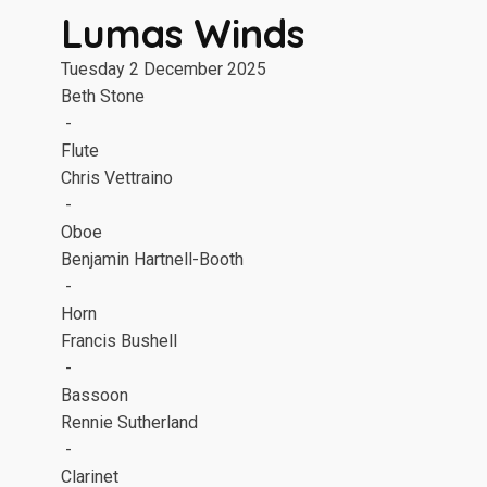
Lumas Winds
Tuesday 2 December 2025
Beth Stone
-
Flute
Chris Vettraino
-
Oboe
Benjamin Hartnell-Booth
-
Horn
Francis Bushell
-
Bassoon
Rennie Sutherland
-
Clarinet