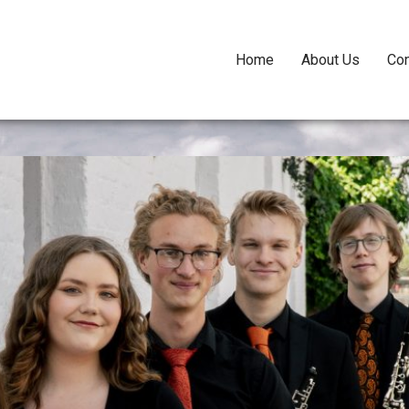
Home
About Us
Con