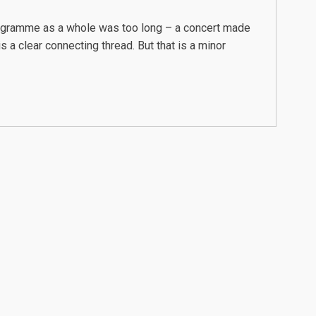
rogramme as a whole was too long – a concert made
 a clear connecting thread. But that is a minor