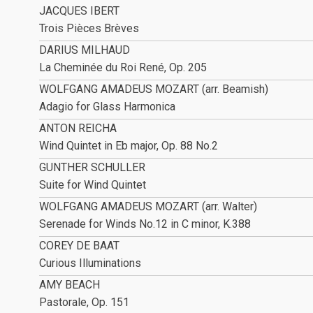
JACQUES IBERT
Trois Pièces Brèves
DARIUS MILHAUD
La Cheminée du Roi René, Op. 205
WOLFGANG AMADEUS MOZART (arr. Beamish)
Adagio for Glass Harmonica
ANTON REICHA
Wind Quintet in Eb major, Op. 88 No.2
GUNTHER SCHULLER
Suite for Wind Quintet
WOLFGANG AMADEUS MOZART (arr. Walter)
Serenade for Winds No.12 in C minor, K.388
COREY DE BAAT
Curious Illuminations
AMY BEACH
Pastorale, Op. 151