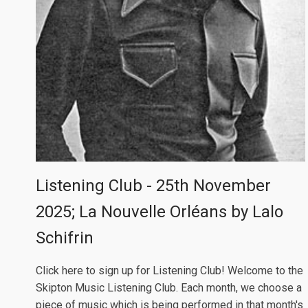
Listening Club - 25th November
2025; La Nouvelle Orléans by Lalo
Schifrin
Click here to sign up for Listening Club! Welcome to the
Skipton Music Listening Club. Each month, we choose a
piece of music which is being performed in that month's