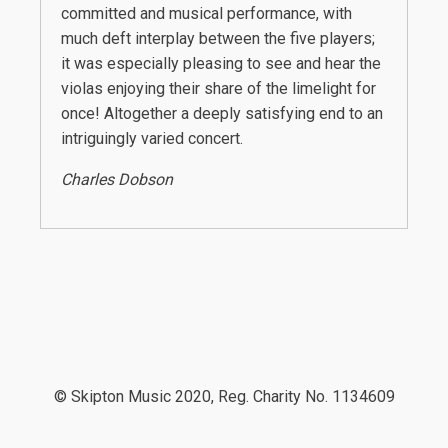
committed and musical performance, with
much deft interplay between the five players;
it was especially pleasing to see and hear the
violas enjoying their share of the limelight for
once! Altogether a deeply satisfying end to an
intriguingly varied concert.
Charles Dobson
© Skipton Music 2020, Reg. Charity No. 1134609