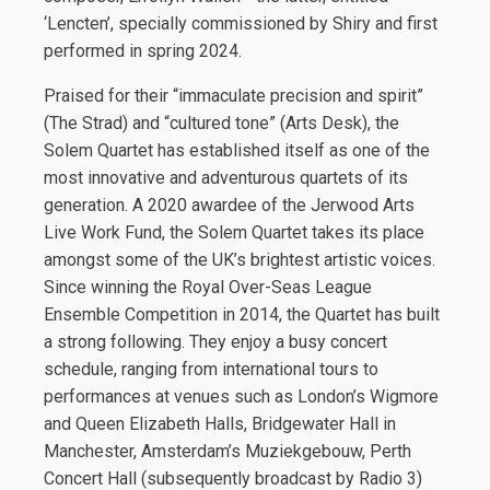
‘Lencten’, specially commissioned by Shiry and first
performed in spring 2024.
Praised for their “immaculate precision and spirit”
(The Strad) and “cultured tone” (Arts Desk), the
Solem Quartet has established itself as one of the
most innovative and adventurous quartets of its
generation. A 2020 awardee of the Jerwood Arts
Live Work Fund, the Solem Quartet takes its place
amongst some of the UK’s brightest artistic voices.
Since winning the Royal Over-Seas League
Ensemble Competition in 2014, the Quartet has built
a strong following. They enjoy a busy concert
schedule, ranging from international tours to
performances at venues such as London’s Wigmore
and Queen Elizabeth Halls, Bridgewater Hall in
Manchester, Amsterdam’s Muziekgebouw, Perth
Concert Hall (subsequently broadcast by Radio 3)