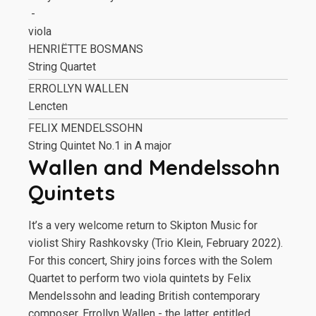
-
viola
HENRIËTTE BOSMANS
String Quartet
ERROLLYN WALLEN
Lencten
FELIX MENDELSSOHN
String Quintet No.1 in A major
Wallen and Mendelssohn
Quintets
It’s a very welcome return to Skipton Music for
violist Shiry Rashkovsky (Trio Klein, February 2022).
For this concert, Shiry joins forces with the Solem
Quartet to perform two viola quintets by Felix
Mendelssohn and leading British contemporary
composer, Errollyn Wallen - the latter, entitled