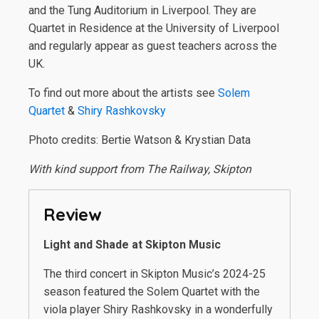
and the Tung Auditorium in Liverpool. They are
Quartet in Residence at the University of Liverpool
and regularly appear as guest teachers across the
UK.
To find out more about the artists see
Solem
Quartet
&
Shiry Rashkovsky
Photo credits: Bertie Watson & Krystian Data
With kind support from The Railway, Skipton
Review
Light and Shade at Skipton Music
The third concert in Skipton Music’s 2024-25
season featured the Solem Quartet with the
viola player Shiry Rashkovsky in a wonderfully