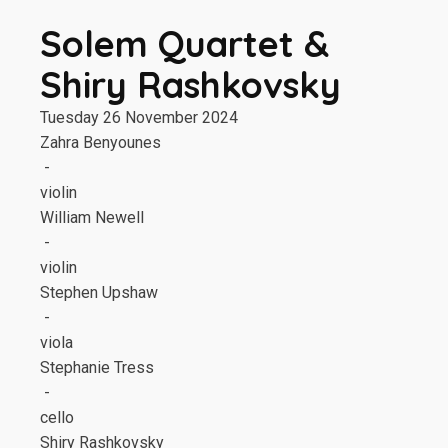
Solem Quartet &
Shiry Rashkovsky
Tuesday 26 November 2024
Zahra Benyounes
-
violin
William Newell
-
violin
Stephen Upshaw
-
viola
Stephanie Tress
-
cello
Shiry Rashkovsky