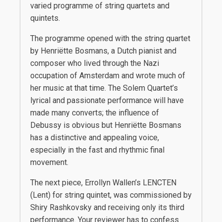
varied programme of string quartets and
quintets.
The programme opened with the string quartet
by Henriëtte Bosmans, a Dutch pianist and
composer who lived through the Nazi
occupation of Amsterdam and wrote much of
her music at that time. The Solem Quartet’s
lyrical and passionate performance will have
made many converts; the influence of
Debussy is obvious but Henriëtte Bosmans
has a distinctive and appealing voice,
especially in the fast and rhythmic final
movement.
The next piece, Errollyn Wallen’s LENCTEN
(Lent) for string quintet, was commissioned by
Shiry Rashkovsky and receiving only its third
performance. Your reviewer has to confess