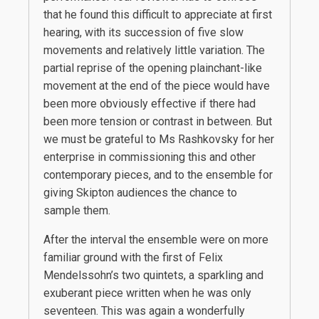
that he found this difficult to appreciate at first
hearing, with its succession of five slow
movements and relatively little variation. The
partial reprise of the opening plainchant-like
movement at the end of the piece would have
been more obviously effective if there had
been more tension or contrast in between. But
we must be grateful to Ms Rashkovsky for her
enterprise in commissioning this and other
contemporary pieces, and to the ensemble for
giving Skipton audiences the chance to
sample them.
After the interval the ensemble were on more
familiar ground with the first of Felix
Mendelssohn’s two quintets, a sparkling and
exuberant piece written when he was only
seventeen. This was again a wonderfully