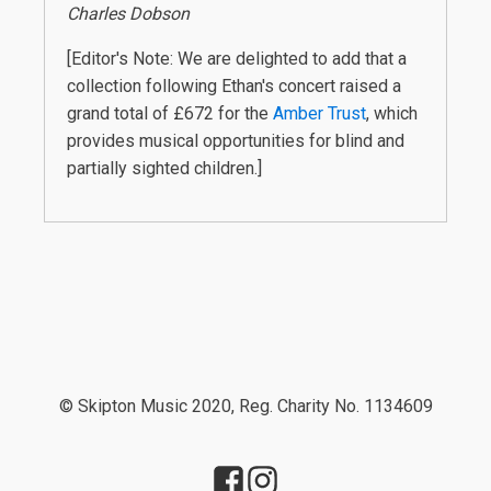
Charles Dobson
[Editor's Note: We are delighted to add that a
collection following Ethan's concert raised a
grand total of £672 for the
Amber Trust
, which
provides musical opportunities for blind and
partially sighted children.]
© Skipton Music 2020, Reg. Charity No. 1134609