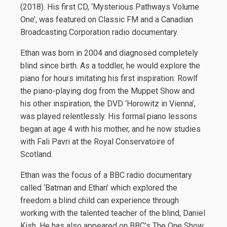
(2018). His first CD, ‘Mysterious Pathways Volume
One’, was featured on Classic FM and a Canadian
Broadcasting Corporation radio documentary.
Ethan was born in 2004 and diagnosed completely
blind since birth. As a toddler, he would explore the
piano for hours imitating his first inspiration: Rowlf
the piano-playing dog from the Muppet Show and
his other inspiration, the DVD ‘Horowitz in Vienna’,
was played relentlessly. His formal piano lessons
began at age 4 with his mother, and he now studies
with Fali Pavri at the Royal Conservatoire of
Scotland.
Ethan was the focus of a BBC radio documentary
called ‘Batman and Ethan’ which explored the
freedom a blind child can experience through
working with the talented teacher of the blind, Daniel
Kish. He has also appeared on BBC’s The One Show