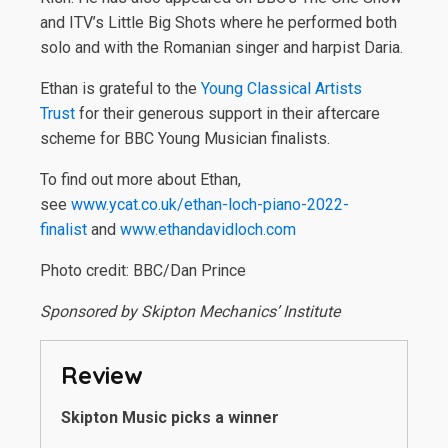
and ITV’s Little Big Shots where he performed both
solo and with the Romanian singer and harpist Daria.
Ethan is grateful to the
Young Classical Artists
Trust
for their generous support in their aftercare
scheme for BBC Young Musician finalists.
To find out more about Ethan,
see
www.ycat.co.uk/ethan-loch-piano-2022-
finalist
and
www.ethandavidloch.com
Photo credit: BBC/Dan Prince
Sponsored by Skipton Mechanics’ Institute
Review
Skipton Music picks a winner