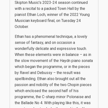
Skipton Music's 2023-24 season continued
with a recital to a packed Town Hall by the
pianist Ethan Loch, winner of the 2022 Young
Musician keyboard final, on Tuesday 24
October.
Ethan has a phenomenal technique, a lovely
sense of fantasy, and on occasion a
wonderfully delicate and expressive touch.
When these elements were in balance – as in
the slow movement of the Haydn piano sonata
which began the programme, or in the pieces
by Ravel and Debussy – the result was
spellbinding. Ethan also brought out all the
passion and nobility of the two Chopin pieces
which enclosed the second half of his
programme, the C-sharp minor Polonaise and
the Ballade No 4. With playing like this, it was