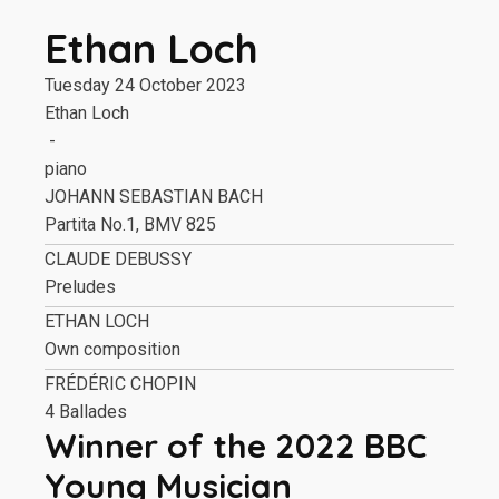
Ethan Loch
Tuesday 24 October 2023
Ethan Loch
-
piano
JOHANN SEBASTIAN BACH
Partita No.1, BMV 825
CLAUDE DEBUSSY
Preludes
ETHAN LOCH
Own composition
FRÉDÉRIC CHOPIN
4 Ballades
Winner of the 2022 BBC
Young Musician