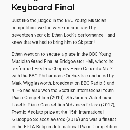
Keyboard Final
Just like the judges in the BBC Young Musician
competition, we too were mesmerised by
seventeen year old Ethan Loch’s performance - and
knew that we had to bring him to Skipton!
Ethan went on to secure a place in the BBC Young
Musician Grand Final at Bridgewater Hall, where he
performed Frédéric Chopin’s Piano Concerto No. 2
with the BBC Philharmonic Orchestra conducted by
Mark Wigglesworth, broadcast on BBC Radio 3 and
4. He has also won the Scottish International Youth
Piano Competition (2019), 7th James Waterhouse
Loretto Piano Competition ‘Advanced’ class (2017),
Premio Asoluto prize at the 15th International
‘Giuseppe Sciacca’ awards (2016) and was a finalist
in the EPTA Belgium International Piano Competition