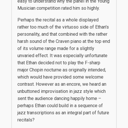
easy to understand why the panel in the Young
Musician competition rated him so highly.
Perhaps the recital as a whole displayed
rather too much of the virtuoso side of Ethan's
personality, and that combined with the rather
harsh sound of the Craven piano at the top end
of its volume range made for a slightly
unvaried effect. It was especially unfortunate
that Ethan decided not to play the F-sharp
major Chopin nocturne as originally intended,
which would have provided some welcome
contrast. However as an encore, we heard an
unbuttoned improvisation in jazz style which
sent the audience dancing happily home –
perhaps Ethan could build in a sequence of
jazz transcriptions as an integral part of future
recitals?