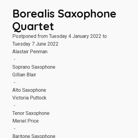
Borealis Saxophone
Quartet
Postponed from Tuesday 4 January 2022 to
Tuesday 7 June 2022
Alastair Penman
-
Soprano Saxophone
Gillian Blair
-
Alto Saxophone
Victoria Puttock
-
Tenor Saxophone
Meriel Price
-
Baritone Saxophone