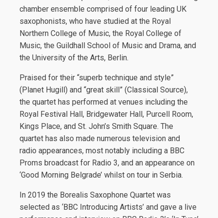
chamber ensemble comprised of four leading UK
saxophonists, who have studied at the Royal
Northern College of Music, the Royal College of
Music, the Guildhall School of Music and Drama, and
the University of the Arts, Berlin.
Praised for their “superb technique and style”
(Planet Hugill) and “great skill” (Classical Source),
the quartet has performed at venues including the
Royal Festival Hall, Bridgewater Hall, Purcell Room,
Kings Place, and St. John’s Smith Square. The
quartet has also made numerous television and
radio appearances, most notably including a BBC
Proms broadcast for Radio 3, and an appearance on
‘Good Morning Belgrade’ whilst on tour in Serbia.
In 2019 the Borealis Saxophone Quartet was
selected as ‘BBC Introducing Artists’ and gave a live