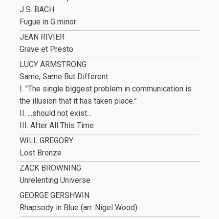
J S. BACH
Fugue in G minor
JEAN RIVIER
Grave et Presto
LUCY ARMSTRONG
Same, Same But Different
I. "The single biggest problem in communication is
the illusion that it has taken place.”
II. ...should not exist…
III. After All This Time
WILL GREGORY
Lost Bronze
ZACK BROWNING
Unrelenting Universe
GEORGE GERSHWIN
Rhapsody in Blue (arr. Nigel Wood)