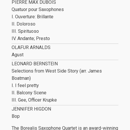
PIERRE MAX DUBOIS
Quatuor pour Saxophones
I. Ouverture: Brillante
II. Doloroso
III. Spirituoso
IV. Andante; Presto
OLAFUR ARNALDS
Agust
LEONARD BERNSTEIN
Selections from West Side Story (arr. James
Boatman)
I. I feel pretty
II. Balcony Scene
III. Gee, Officer Krupke
JENNIFER HIGDON
Bop
The Borealis Saxophone Quartet is an award-winning