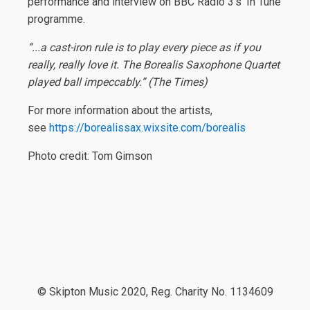
performance and interview on BBC Radio 3’s ‘In Tune’
programme.
“...a cast-iron rule is to play every piece as if you
really, really love it. The Borealis Saxophone Quartet
played ball impeccably.” (The Times)
For more information about the artists,
see
https://borealissax.wixsite.com/borealis
Photo credit: Tom Gimson
© Skipton Music 2020, Reg. Charity No. 1134609