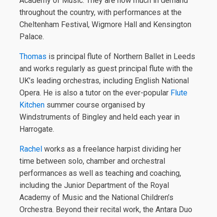
Academy of Music. They are now much in demand
throughout the country, with performances at the
Cheltenham Festival, Wigmore Hall and Kensington
Palace.
Thomas
is principal flute of Northern Ballet in Leeds
and works regularly as guest principal flute with the
UK’s leading orchestras, including English National
Opera. He is also a tutor on the ever-popular
Flute
Kitchen
summer course organised by
Windstruments of Bingley and held each year in
Harrogate.
Rachel
works as a freelance harpist dividing her
time between solo, chamber and orchestral
performances as well as teaching and coaching,
including the Junior Department of the Royal
Academy of Music and the National Children’s
Orchestra. Beyond their recital work, the Antara Duo