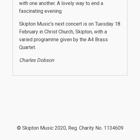
with one another. A lovely way to end a
fascinating evening.
Skipton Music’s next concert is on Tuesday 18
February in Christ Church, Skipton, with a
varied programme given by the A4 Brass
Quartet.
Charles Dobson
© Skipton Music 2020, Reg. Charity No. 1134609