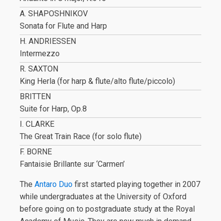
A. SHAPOSHNIKOV
Sonata for Flute and Harp
H. ANDRIESSEN
Intermezzo
R. SAXTON
King Herla (for harp & flute/alto flute/piccolo)
BRITTEN
Suite for Harp, Op.8
I. CLARKE
The Great Train Race (for solo flute)
F. BORNE
Fantaisie Brillante sur ‘Carmen’
The
Antaro Duo
first started playing together in 2007
while undergraduates at the University of Oxford
before going on to postgraduate study at the Royal