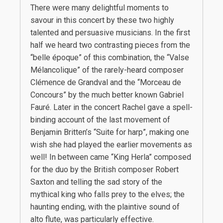
There were many delightful moments to
savour in this concert by these two highly
talented and persuasive musicians. In the first
half we heard two contrasting pieces from the
“belle époque” of this combination, the “Valse
Mélancolique” of the rarely-heard composer
Clémence de Grandval and the “Morceau de
Concours” by the much better known Gabriel
Fauré. Later in the concert Rachel gave a spell-
binding account of the last movement of
Benjamin Britten’s “Suite for harp”, making one
wish she had played the earlier movements as
well! In between came “King Herla” composed
for the duo by the British composer Robert
Saxton and telling the sad story of the
mythical king who falls prey to the elves; the
haunting ending, with the plaintive sound of
alto flute, was particularly effective.