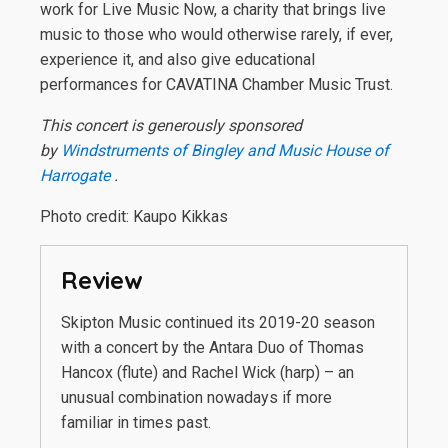
work for Live Music Now, a charity that brings live
music to those who would otherwise rarely, if ever,
experience it, and also give educational
performances for CAVATINA Chamber Music Trust.
This concert is generously sponsored
by
Windstruments of Bingley and Music House of
Harrogate
.
Photo credit: Kaupo Kikkas
Review
Skipton Music continued its 2019-20 season
with a concert by the Antara Duo of Thomas
Hancox (flute) and Rachel Wick (harp) – an
unusual combination nowadays if more
familiar in times past.