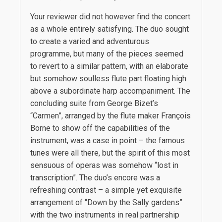
Your reviewer did not however find the concert
as a whole entirely satisfying. The duo sought
to create a varied and adventurous
programme, but many of the pieces seemed
to revert to a similar pattern, with an elaborate
but somehow soulless flute part floating high
above a subordinate harp accompaniment. The
concluding suite from George Bizet’s
“Carmen”, arranged by the flute maker François
Borne to show off the capabilities of the
instrument, was a case in point – the famous
tunes were all there, but the spirit of this most
sensuous of operas was somehow “lost in
transcription”. The duo’s encore was a
refreshing contrast – a simple yet exquisite
arrangement of “Down by the Sally gardens”
with the two instruments in real partnership