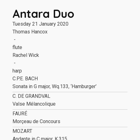
Antara Duo
Tuesday 21 January 2020
Thomas Hancox
-
flute
Rachel Wick
-
harp
C.P.E. BACH
Sonata in G major, Wq.133, ‘Hamburger’
C. DE GRANDVAL
Valse Mélancolique
FAURÉ
Morçeau de Concours
MOZART
Andante in C major, K.315