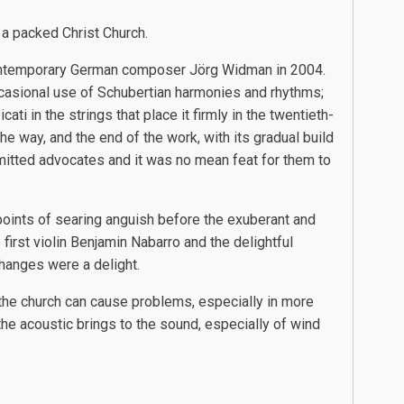
 a packed Christ Church.
 contemporary German composer Jörg Widman in 2004.
casional use of Schubertian harmonies and rhythms;
i in the strings that place it firmly in the twentieth-
the way, and the end of the work, with its gradual build
itted advocates and it was no mean feat for them to
oints of searing anguish before the exuberant and
first violin Benjamin Nabarro and the delightful
changes were a delight.
f the church can cause problems, especially in more
the acoustic brings to the sound, especially of wind