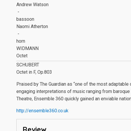
Andrew Watson
-
bassoon
Naomi Atherton
-
horn
WIDMANN
Octet
SCHUBERT
Octet in F, Op.803
Praised by The Guardian as “one of the most adaptable 
engaging interpretations of music ranging from baroque 
Theatre, Ensemble 360 quickly gained an enviable nation
http://ensemble360.co.uk
Review