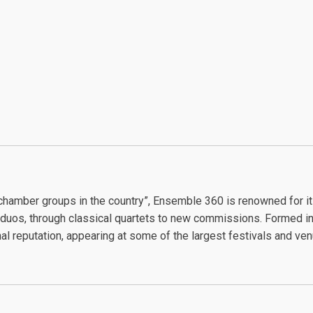
chamber groups in the country”, Ensemble 360 is renowned for 
duos, through classical quartets to new commissions. Formed in 
al reputation, appearing at some of the largest festivals and ve