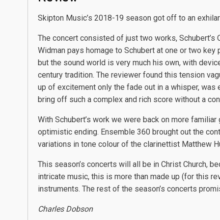
Skipton Music’s 2018-19 season got off to an exhilar
The concert consisted of just two works, Schubert’s
Widman pays homage to Schubert at one or two key po
but the sound world is very much his own, with devices
century tradition. The reviewer found this tension vagu
up of excitement only the fade out in a whisper, wa
bring off such a complex and rich score without a con
With Schubert’s work we were back on more familiar 
optimistic ending. Ensemble 360 brought out the contra
variations in tone colour of the clarinettist Matthe
This season’s concerts will all be in Christ Church, 
intricate music, this is more than made up (for this 
instruments. The rest of the season’s concerts promise
Charles Dobson