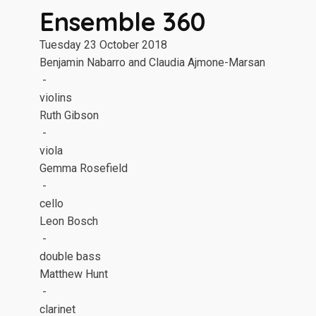
Ensemble 360
Tuesday 23 October 2018
Benjamin Nabarro and Claudia Ajmone-Marsan
-
violins
Ruth Gibson
-
viola
Gemma Rosefield
-
cello
Leon Bosch
-
double bass
Matthew Hunt
-
clarinet