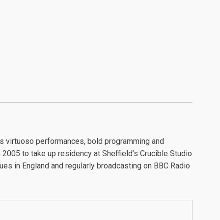
its virtuoso performances, bold programming and
2005 to take up residency at Sheffield’s Crucible Studio
nues in England and regularly broadcasting on BBC Radio