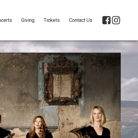
certs
Giving
Tickets
Contact Us