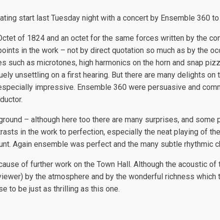
ating start last Tuesday night with a concert by Ensemble 360 to
 Octet of 1824 and an octet for the same forces written by the
ints in the work – not by direct quotation so much as by the oc
 such as microtones, high harmonics on the horn and snap pizzicat
ely unsettling on a first hearing. But there are many delights on 
s especially impressive. Ensemble 360 were persuasive and comm
ductor.
ground – although here too there are many surprises, and some p
sts in the work to perfection, especially the neat playing of the 
w Hunt. Again ensemble was perfect and the many subtle rhythmic 
because of further work on the Town Hall. Although the acoustic o
reviewer) by the atmosphere and by the wonderful richness which 
 to be just as thrilling as this one.