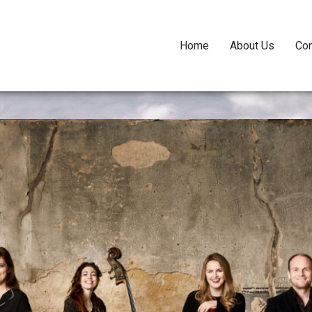
Home
About Us
Con