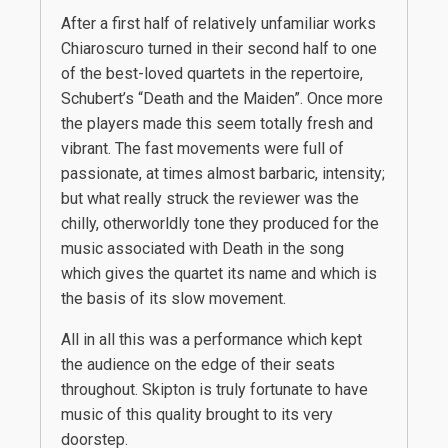
After a first half of relatively unfamiliar works
Chiaroscuro turned in their second half to one
of the best-loved quartets in the repertoire,
Schubert’s “Death and the Maiden”. Once more
the players made this seem totally fresh and
vibrant. The fast movements were full of
passionate, at times almost barbaric, intensity;
but what really struck the reviewer was the
chilly, otherworldly tone they produced for the
music associated with Death in the song
which gives the quartet its name and which is
the basis of its slow movement.
All in all this was a performance which kept
the audience on the edge of their seats
throughout. Skipton is truly fortunate to have
music of this quality brought to its very
doorstep.