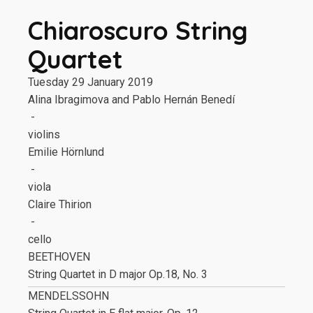
Chiaroscuro String
Quartet
Tuesday 29 January 2019
Alina Ibragimova and Pablo Hernán Benedí
-
violins
Emilie Hörnlund
-
viola
Claire Thirion
-
cello
BEETHOVEN
String Quartet in D major Op.18, No. 3
MENDELSSOHN