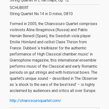
String Quartet in E flat major, Op. 12
SCHUBERT
String Quartet No.14 in D minor, D810
Formed in 2005, the Chiaroscuro Quartet comprises
violinists Alina Ibragimova (Russia) and Pablo
Hernán Benedí (Spain), the Swedish viola player
Emilie Hörnlund and cellist Claire Thirion from
France. Dubbed ‘a trailblazer for the authentic
performance of High Classical chamber music’ in
Gramophone magazine, this international ensemble
performs music of the Classical and early Romantic
periods on gut strings and with historical bows. The
quartet’s unique sound – described in The Observer
as ‘a shock to the ears of the best kind’ – is highly
acclaimed by audiences and critics all over Europe.
http://chiaroscuroquartet.com/