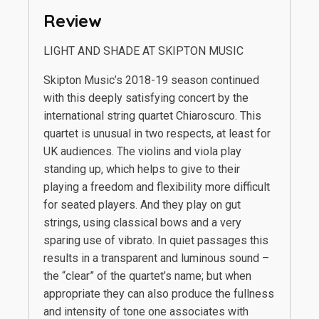
Review
LIGHT AND SHADE AT SKIPTON MUSIC
Skipton Music’s 2018-19 season continued
with this deeply satisfying concert by the
international string quartet Chiaroscuro. This
quartet is unusual in two respects, at least for
UK audiences. The violins and viola play
standing up, which helps to give to their
playing a freedom and flexibility more difficult
for seated players. And they play on gut
strings, using classical bows and a very
sparing use of vibrato. In quiet passages this
results in a transparent and luminous sound –
the “clear” of the quartet’s name; but when
appropriate they can also produce the fullness
and intensity of tone one associates with