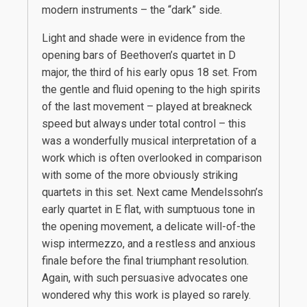
modern instruments – the “dark” side.
Light and shade were in evidence from the
opening bars of Beethoven’s quartet in D
major, the third of his early opus 18 set. From
the gentle and fluid opening to the high spirits
of the last movement – played at breakneck
speed but always under total control – this
was a wonderfully musical interpretation of a
work which is often overlooked in comparison
with some of the more obviously striking
quartets in this set. Next came Mendelssohn’s
early quartet in E flat, with sumptuous tone in
the opening movement, a delicate will-of-the
wisp intermezzo, and a restless and anxious
finale before the final triumphant resolution.
Again, with such persuasive advocates one
wondered why this work is played so rarely.