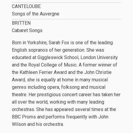
CANTELOUBE
Songs of the Auvergne
BRITTEN
Cabaret Songs
Born in Yorkshire, Sarah Fox is one of the leading
English sopranos of her generation. She was
educated at Giggleswick School, London University
and the Royal College of Music. A former winner of
the Kathleen Ferrier Award and the John Christie
Award, she is equally at home in many musical
genres including opera, folksong and musical
theatre. Her prestigious concert career has taken her
all over the world, working with many leading
orchestras. She has appeared several times at the
BBC Proms and performs frequently with John
Wilson and his orchestra.