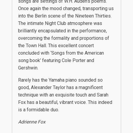
songs are settings of W.H. Auden’s poems.
Once again the mood changed, transporting us
into the Berlin scene of the Nineteen Thirties.
The intimate Night Club atmosphere was
brilliantly encapsulated in the performance,
overcoming the formality and proportions of
the Town Hall. This excellent concert
concluded with ‘Songs from the American
song book’ featuring Cole Porter and
Gershwin.
Rarely has the Yamaha piano sounded so
good, Alexander Taylor has a magnificent
technique with an exquisite touch and Sarah
Fox has a beautiful, vibrant voice. This indeed
is a formidable duo.
Adrienne Fox