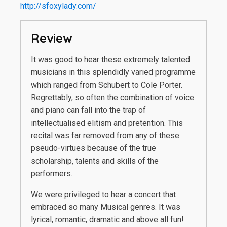
http://sfoxylady.com/
Review
It was good to hear these extremely talented
musicians in this splendidly varied programme
which ranged from Schubert to Cole Porter.
Regrettably, so often the combination of voice
and piano can fall into the trap of
intellectualised elitism and pretention. This
recital was far removed from any of these
pseudo-virtues because of the true
scholarship, talents and skills of the
performers.
We were privileged to hear a concert that
embraced so many Musical genres. It was
lyrical, romantic, dramatic and above all fun!