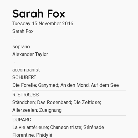
Sarah Fox
Tuesday 15 November 2016
Sarah Fox
-
soprano
Alexander Taylor
-
accompanist
SCHUBERT
Die Forelle; Ganymed; An den Mond; Auf dem See
R. STRAUSS
Ständchen; Das Rosenband; Die Zeitlose;
Allerseelen; Zueignung
DUPARC
La vie antérieure; Chanson triste; Sérénade
Florentine; Phidylé