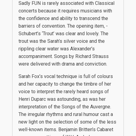
Sadly FUN is rarely associated with Classical
concerts because it requires musicians with
the confidence and ability to transcend the
barriers of convention. The opening item, -
Schubert’s ‘Trout’ was clear and lovely. The
trout was the Sarah’s silver voice and the
rippling clear water was Alexander’s
accompaniment. Songs by Richard Strauss
were delivered with drama and conviction.
Sarah Fox’s vocal technique is full of colours
and her capacity to change the timbre of her
voice to interpret the rarely heard songs of
Henri Duparc was astounding, as was her
interpretation of the Songs of the Auvergne.
The irregular rhythms and rural humour cast a
new light on the selection of some of the less
well-known items. Benjamin Britten’s Cabaret