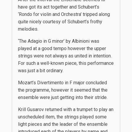
have got its act together and Schubert’s
‘Rondo for violin and Orchestra’ tripped along
quite nicely courtesy of Schubert’s frothy
melodies.
‘The Adagio in G minor’ by Albinioni was
played at a good tempo however the upper
strings were not always as united in intention.
For such a well-known piece, this performance
was just a bit ordinary.
Mozart’s Divertimento in F major concluded
the programme, however it seemed that the
ensemble were just getting into their stride.
Krill Gusarov returned with a trumpet to play an
unscheduled item, the strings played some
light pieces and the leader of the ensemble
introduced each of the players by name and