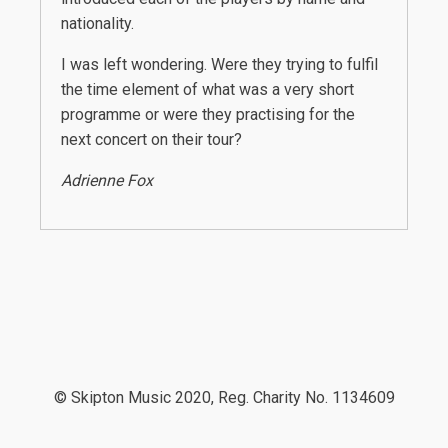
nationality.
I was left wondering. Were they trying to fulfil
the time element of what was a very short
programme or were they practising for the
next concert on their tour?
Adrienne Fox
© Skipton Music 2020, Reg. Charity No. 1134609