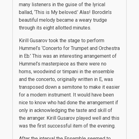
many listeners in the guise of the lyrical
ballad, ‘This is My beloved.’ Alas! Borodin’s
beautiful melody became a weary trudge
through its eight allotted minutes.
Kirill Gusarov took the stage to perform
Hummel’s ‘Concerto for Trumpet and Orchestra
in Eb.’ This was an interesting arrangement of
Hummel’s masterpiece as there were no
horns, woodwind or timpani in the ensemble
and the concerto, originally written in E, was
transposed down a semitone to make it easier
for a modern instrument. It would have been
nice to know who had done the arrangement if
only in acknowledging the taste and skill of
the arranger. Kirill Gusarov played well and this
was the first successful item of the evening.
After the interval the Ensemble seemed to