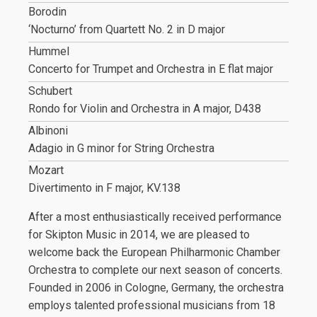
Borodin
‘Nocturno’ from Quartett No. 2 in D major
Hummel
Concerto for Trumpet and Orchestra in E flat major
Schubert
Rondo for Violin and Orchestra in A major, D438
Albinoni
Adagio in G minor for String Orchestra
Mozart
Divertimento in F major, KV.138
After a most enthusiastically received performance
for Skipton Music in 2014, we are pleased to
welcome back the European Philharmonic Chamber
Orchestra to complete our next season of concerts.
Founded in 2006 in Cologne, Germany, the orchestra
employs talented professional musicians from 18