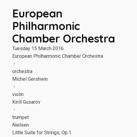
European
Philharmonic
Chamber Orchestra
Tuesday 15 March 2016
European Philharmonic Chamber Orchestra
-
orchestra
Michel Gershwin
-
violin
Kirill Gusarov
-
trumpet
Nielsen
Little Suite for Strings, Op.1