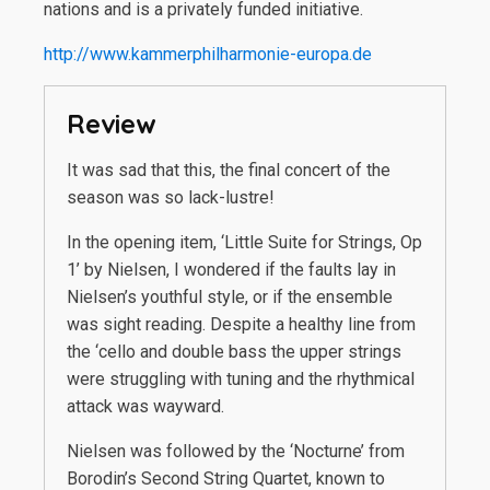
nations and is a privately funded initiative.
http://www.kammerphilharmonie-europa.de
Review
It was sad that this, the final concert of the
season was so lack-lustre!
In the opening item, ‘Little Suite for Strings, Op
1’ by Nielsen, I wondered if the faults lay in
Nielsen’s youthful style, or if the ensemble
was sight reading. Despite a healthy line from
the ‘cello and double bass the upper strings
were struggling with tuning and the rhythmical
attack was wayward.
Nielsen was followed by the ‘Nocturne’ from
Borodin’s Second String Quartet, known to