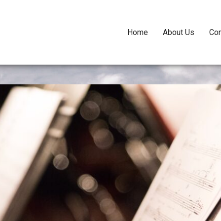
Home
About Us
Con