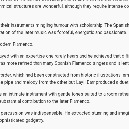
mical structures are wonderful, although they require intense con
f their instruments mingling humour with scholarship. The Spani
tation of the later music was forceful, energetic and passionate.
modern Flamenco.
ed with an expertise one rarely hears and he achieved that diffic
re was more refined than many Spanish Flamenco singers and it le
rder, which had been constructed from historic illustrations, emp
e pipe and melody from the other but Layil Barr produced a duet
s an intimate instrument with gentle tones suited to a room rather
ubstantial contribution to the later Flamenco.
 percussion was indispensable. He extracted stunning and imagi
ophisticated gadgetry.