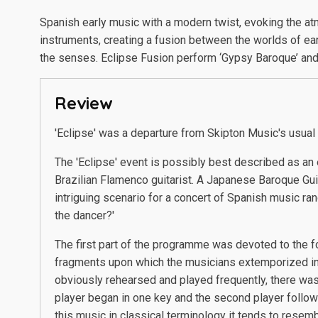
Spanish early music with a modern twist, evoking the a
instruments, creating a fusion between the worlds of ea
the senses. Eclipse Fusion perform ‘Gypsy Baroque’ and 
Review
'Eclipse' was a departure from Skipton Music's usual
The 'Eclipse' event is possibly best described as an 
Brazilian Flamenco guitarist. A Japanese Baroque Gui
intriguing scenario for a concert of Spanish music 
the dancer?'
The first part of the programme was devoted to the f
fragments upon which the musicians extemporized in 
obviously rehearsed and played frequently, there was
player began in one key and the second player follow
this music in classical terminology it tends to resem