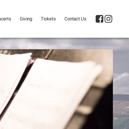
certs
Giving
Tickets
Contact Us