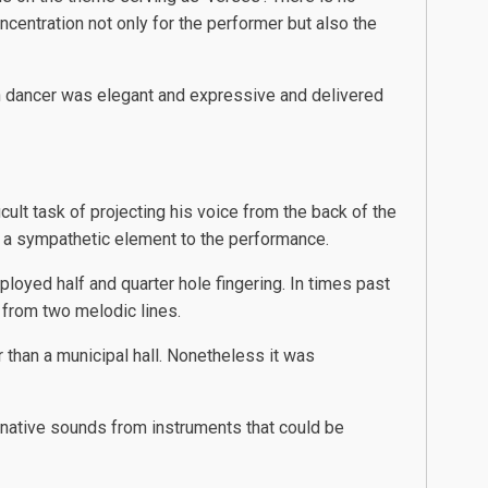
centration not only for the performer but also the
sh dancer was elegant and expressive and delivered
ult task of projecting his voice from the back of the
nt a sympathetic element to the performance.
loyed half and quarter hole fingering. In times past
 from two melodic lines.
 than a municipal hall. Nonetheless it was
native sounds from instruments that could be