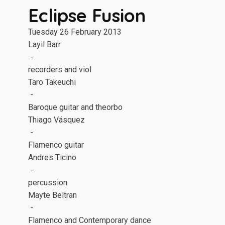
Eclipse Fusion
Tuesday 26 February 2013
Layil Barr
-
recorders and viol
Taro Takeuchi
-
Baroque guitar and theorbo
Thiago Vásquez
-
Flamenco guitar
Andres Ticino
-
percussion
Mayte Beltran
-
Flamenco and Contemporary dance