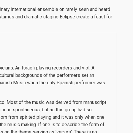
nary international ensemble on rarely seen and heard
stumes and dramatic staging Eclipse create a feast for
ians. An Israeli playing recorders and viol. A
cultural backgrounds of the performers set an
 Spanish Music when the only Spanish performer was
enco. Most of the music was derived from manuscript
ion is spontaneous, but as this group had so
born from spirited playing and it was only when one
the music making. If one is to describe the form of
ns on the theme serving as 'verses'. There is no