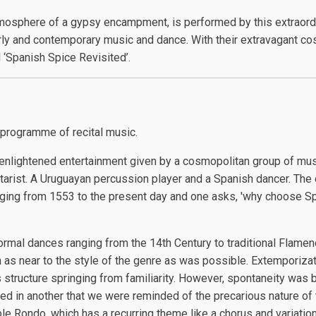
tmosphere of a gypsy encampment, is performed by this extraordi
rly and contemporary music and dance. With their extravagant co
‘Spanish Spice Revisited’.
 programme of recital music.
enlightened entertainment given by a cosmopolitan group of music
tarist. A Uruguayan percussion player and a Spanish dancer. The 
ranging from 1553 to the present day and one asks, 'why choose
ormal dances ranging from the 14th Century to traditional Flam
as near to the style of the genre as was possible. Extemporizat
 structure springing from familiarity. However, spontaneity was 
ed in another that we were reminded of the precarious nature of 
ble Rondo, which has a recurring theme like a chorus and variatio