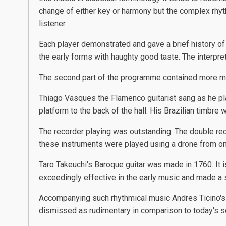
change of either key or harmony but the complex rhyth
listener.
Each player demonstrated and gave a brief history o
the early forms with haughty good taste. The interpre
The second part of the programme contained more 
Thiago Vasques the Flamenco guitarist sang as he play
platform to the back of the hall. His Brazilian timb
The recorder playing was outstanding. The double reco
these instruments were played using a drone from on
Taro Takeuchi's Baroque guitar was made in 1760. It i
exceedingly effective in the early music and made a s
Accompanying such rhythmical music Andres Ticino's
dismissed as rudimentary in comparison to today's s