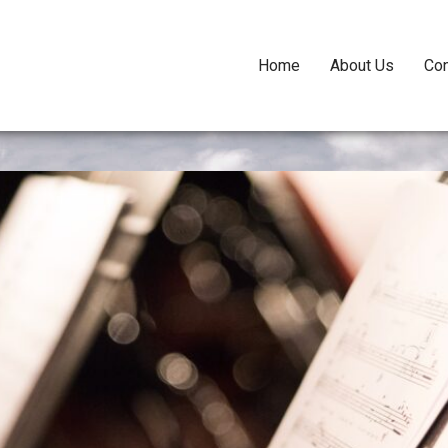
Home
About Us
Con