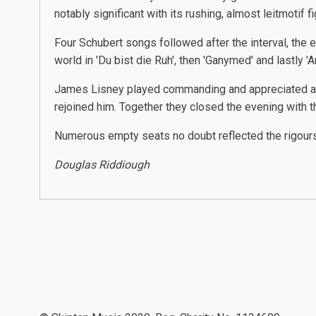
notably significant with its rushing, almost leitmotif fi
Four Schubert songs followed after the interval, the es
world in 'Du bist die Ruh', then 'Ganymed' and lastly 'An
James Lisney played commanding and appreciated acco
rejoined him. Together they closed the evening with th
Numerous empty seats no doubt reflected the rigours 
Douglas Riddiough