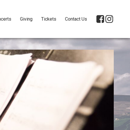
certs
Giving
Tickets
Contact Us