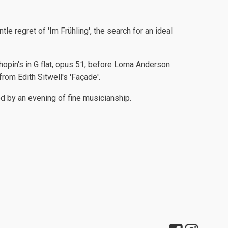
le regret of 'Im Frühling', the search for an ideal
pin's in G flat, opus 51, before Lorna Anderson
rom Edith Sitwell's 'Façade'.
d by an evening of fine musicianship.