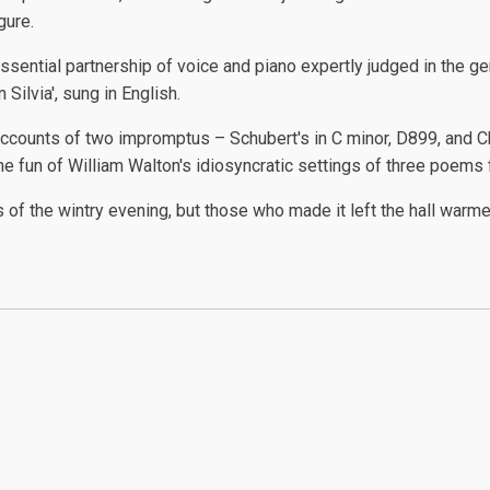
gure.
sential partnership of voice and piano expertly judged in the gent
 Silvia', sung in English.
unts of two impromptus – Schubert's in C minor, D899, and Cho
e fun of William Walton's idiosyncratic settings of three poems f
of the wintry evening, but those who made it left the hall warme