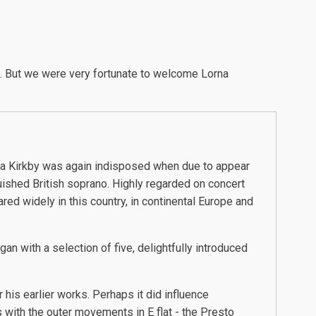
l. But we were very fortunate to welcome Lorna
a Kirkby was again indisposed when due to appear
uished British soprano. Highly regarded on concert
red widely in this country, in continental Europe and
n with a selection of five, delightfully introduced
 his earlier works. Perhaps it did influence
with the outer movements in E flat - the Presto