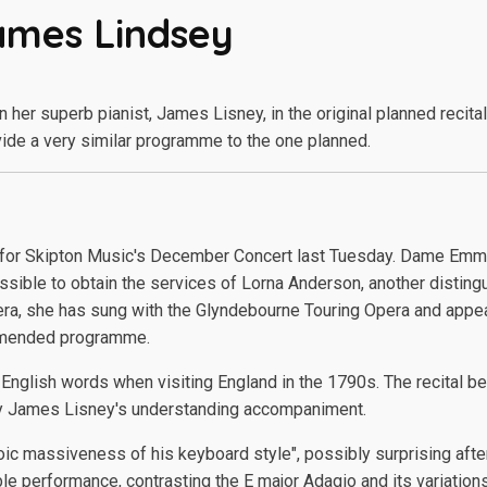
ames Lindsey
er superb pianist, James Lisney, in the original planned recita
ide a very similar programme to the one planned.
 for Skipton Music's December Concert last Tuesday. Dame Emm
ssible to obtain the services of Lorna Anderson, another disting
 opera, she has sung with the Glyndebourne Touring Opera and appea
y amended programme.
nglish words when visiting England in the 1790s. The recital bega
y James Lisney's understanding accompaniment.
oic massiveness of his keyboard style", possibly surprising after
performance, contrasting the E major Adagio and its variations 