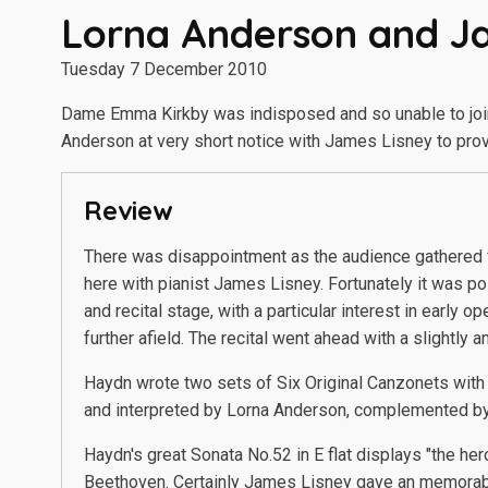
Lorna Anderson and J
Tuesday 7 December 2010
Dame Emma Kirkby was indisposed and so unable to join h
Anderson at very short notice with James Lisney to prov
Review
There was disappointment as the audience gathered
here with pianist James Lisney. Fortunately it was po
and recital stage, with a particular interest in early
further afield. The recital went ahead with a slightl
Haydn wrote two sets of Six Original Canzonets with E
and interpreted by Lorna Anderson, complemented b
Haydn's great Sonata No.52 in E flat displays "the her
Beethoven. Certainly James Lisney gave an memorable 