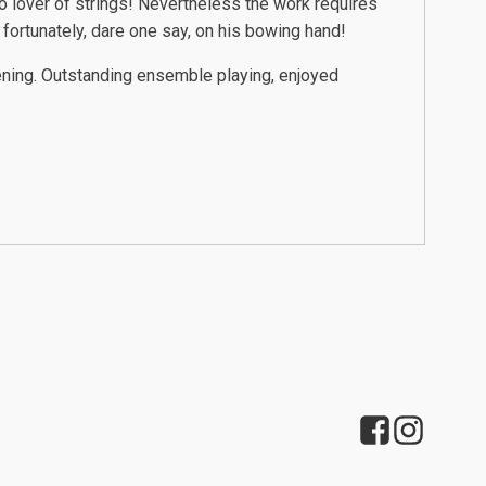
no lover of strings! Nevertheless the work requires
 fortunately, dare one say, on his bowing hand!
vening. Outstanding ensemble playing, enjoyed