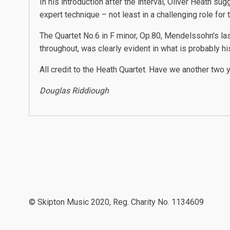
In his introduction after the interval, Oliver Heath 
expert technique – not least in a challenging role fo
The Quartet No.6 in F minor, Op.80, Mendelssohn's la
throughout, was clearly evident in what is probably his
All credit to the Heath Quartet. Have we another two 
Douglas Riddiough
© Skipton Music 2020, Reg. Charity No. 1134609