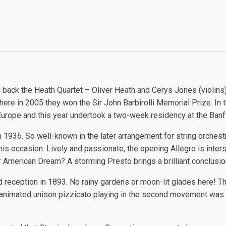
ack the Heath Quartet – Oliver Heath and Cerys Jones (violins)
where in 2005 they won the Sir John Barbirolli Memorial Prize. In 
urope and this year undertook a two-week residency at the Banf
m 1936. So well-known in the later arrangement for string orchest
s occasion. Lively and passionate, the opening Allegro is inter
r American Dream? A storming Presto brings a brilliant conclusio
d reception in 1893. No rainy gardens or moon-lit glades here! T
d animated unison pizzicato playing in the second movement was f