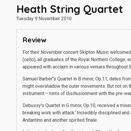
Heath String Quartet
Tuesday 9 November 2010
Review
For their November concert Skipton Music welcomed b
(cello), all graduates of the Royal Northern College, 
appeared with acclaim in various venues throughout E
Samuel Barber''s Quartet in B minor, Op.11, dates fro
might overshadow the outer movements. But not on thi
instrument – hints of disillusionment with the pre-wa
Debussy's Quartet in G minor, Op.10, received a mixe
breaking work with attack.' Incredibly disciplined an
Andantino and another spirited finale.