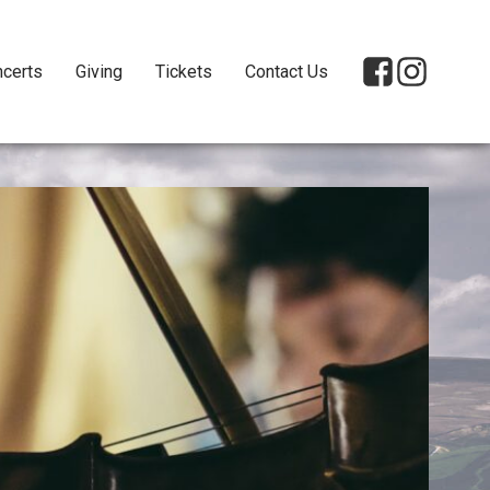
certs
Giving
Tickets
Contact Us