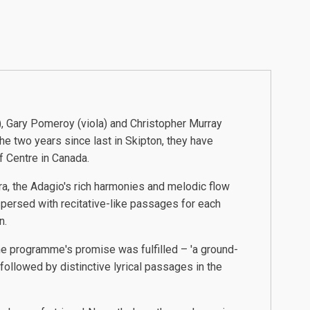
, Gary Pomeroy (viola) and Christopher Murray
the two years since last in Skipton, they have
f Centre in Canada.
ra, the Adagio's rich harmonies and melodic flow
spersed with recitative-like passages for each
n.
he programme's promise was fulfilled – 'a ground-
ollowed by distinctive lyrical passages in the