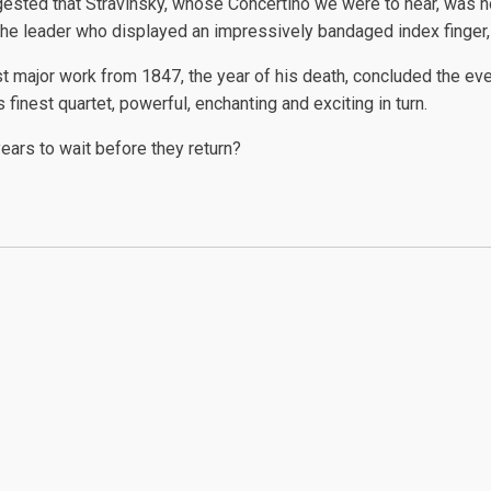
suggested that Stravinsky, whose Concertino we were to hear, was 
r the leader who displayed an impressively bandaged index finger,
st major work from 1847, the year of his death, concluded the e
 finest quartet, powerful, enchanting and exciting in turn.
years to wait before they return?