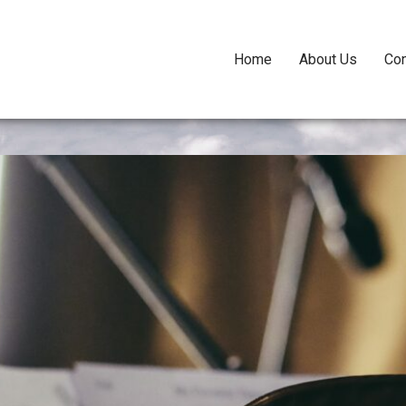
Home
About Us
Con