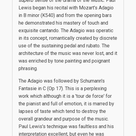
superb sense of the drama of the Music. Paul
Lewis began his recital with Mozart's Adagio
in B minor (K540) and from the opening bars
he demonstrated his mastery of touch and
exquisite cantando. The Adagio was operatic
in its concept, romantically created by discrete
use of the sustaining pedal and rubato. The
architecture of the music was never lost, and it
was enriched by tone painting and poignant
phrasing.
The Adagio was followed by Schumann's
Fantasie in C (Op 17). This is a perplexing
work which although it is a 'tour de force' for
the pianist and full of emotion, it is marred by
lapses of taste which tend to destroy the
overall grandeur and purpose of the music.
Paul Lewis's technique was faultless and his
interpretation excellent, but even he was