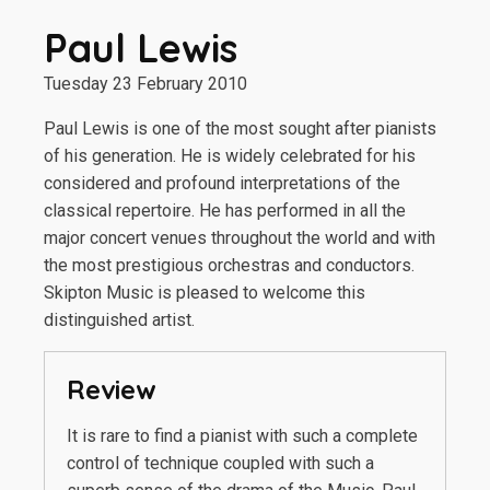
Paul Lewis
Tuesday 23 February 2010
Paul Lewis is one of the most sought after pianists
of his generation. He is widely celebrated for his
considered and profound interpretations of the
classical repertoire. He has performed in all the
major concert venues throughout the world and with
the most prestigious orchestras and conductors.
Skipton Music is pleased to welcome this
distinguished artist.
Review
It is rare to find a pianist with such a complete
control of technique coupled with such a