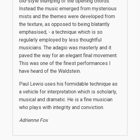
old-style thumping of the opening chords.
Instead the music emerged from mysterious
mists and the themes were developed from
the texture, as opposed to being blatantly
emphasised, - a technique which is so
regularly employed by less thoughtful
musicians. The adagio was masterly and it
paved the way for an elegant final movement.
This was one of the finest performances I
have heard of the Waldstein.
Paul Lewis uses his formidable technique as
a vehicle for interpretation which is scholarly,
musical and dramatic. He is a fine musician
who plays with integrity and conviction.
Adrienne Fox