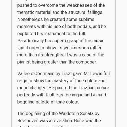
pushed to overcome the weaknesses of the
thematic material and the structural failings.
Nonetheless he created some sublime
moments with his use of both pedals, and he
exploited his instrument to the full.
Paradoxically his superb grasp of the music
laid it open to show its weaknesses rather
more than its strengths. It was a case of the
pianist being greater than the composer.
Vallee d'Obermann by Liszt gave Mr Lewis full
reign to show his mastery of tone colour and
mood changes. He painted the Lisztian picture
perfectly with faultless technique and a mind-
boggling palette of tone colour.
The beginning of the Waldstein Sonata by
Beethoven was a revelation. Gone was the