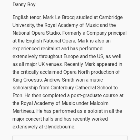
Danny Boy
English tenor, Mark Le Brocq studied at Cambridge
University, the Royal Academy of Music and the
National Opera Studio. Formerly a Company principal
at the English National Opera, Mark is also an
experienced recitalist and has performed
extensively throughout Europe and the US, as well
as all major UK venues. Recently Mark appeared in
the critically acclaimed Opera North production of
King Croesus. Andrew Smith won a music
scholarship from Canterbury Cathedral School to
Eton. He then completed a post-graduate course at
the Royal Academy of Music under Malcolm
Martineau. He has performed as a soloist in all the
major concert halls and has recently worked
extensively at Glyndebourne.