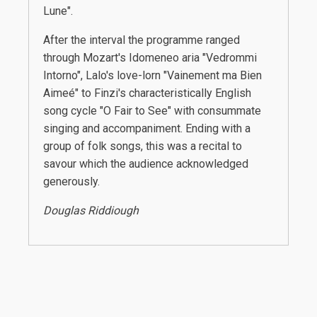
Lune".
After the interval the programme ranged
through Mozart's Idomeneo aria "Vedrommi
Intorno", Lalo's love-lorn "Vainement ma Bien
Aimeé" to Finzi's characteristically English
song cycle "O Fair to See" with consummate
singing and accompaniment. Ending with a
group of folk songs, this was a recital to
savour which the audience acknowledged
generously.
Douglas Riddiough