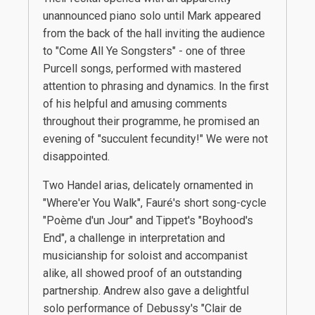
unannounced piano solo until Mark appeared
from the back of the hall inviting the audience
to "Come All Ye Songsters" - one of three
Purcell songs, performed with mastered
attention to phrasing and dynamics. In the first
of his helpful and amusing comments
throughout their programme, he promised an
evening of "succulent fecundity!" We were not
disappointed.
Two Handel arias, delicately ornamented in
"Where'er You Walk", Fauré's short song-cycle
"Poème d'un Jour" and Tippet's "Boyhood's
End", a challenge in interpretation and
musicianship for soloist and accompanist
alike, all showed proof of an outstanding
partnership. Andrew also gave a delightful
solo performance of Debussy's "Clair de