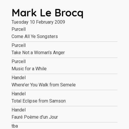
Mark Le Brocq
Tuesday 10 February 2009
Purcell
Come All Ye Songsters
Purcell
Take Not a Woman’s Anger
Purcell
Music for a While
Handel
Where’er You Walk from Semele
Handel
Total Eclipse from Samson
Handel
Fauré Poème d’un Jour
tba