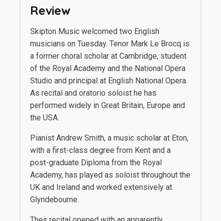
Review
Skipton Music welcomed two English
musicians on Tuesday. Tenor Mark Le Brocq is
a former choral scholar at Cambridge, student
of the Royal Academy and the National Opera
Studio and principal at English National Opera.
As recital and oratorio soloist he has
performed widely in Great Britain, Europe and
the USA.
Pianist Andrew Smith, a music scholar at Eton,
with a first-class degree from Kent and a
post-graduate Diploma from the Royal
Academy, has played as soloist throughout the
UK and Ireland and worked extensively at
Glyndebourne.
Their recital opened with an apparently