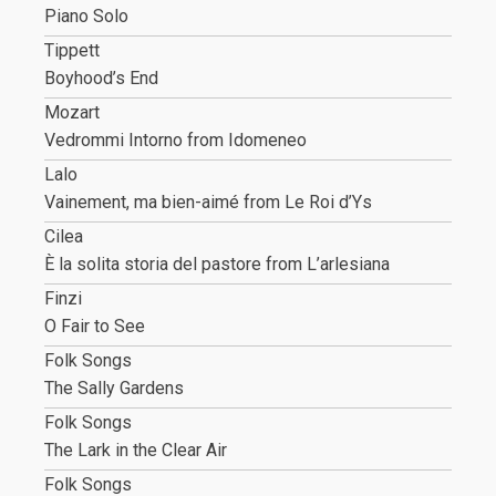
Piano Solo
Tippett
Boyhood’s End
Mozart
Vedrommi Intorno from Idomeneo
Lalo
Vainement, ma bien-aimé from Le Roi d’Ys
Cilea
È la solita storia del pastore from L’arlesiana
Finzi
O Fair to See
Folk Songs
The Sally Gardens
Folk Songs
The Lark in the Clear Air
Folk Songs