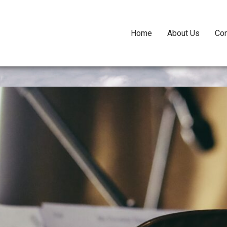
Home
About Us
Con