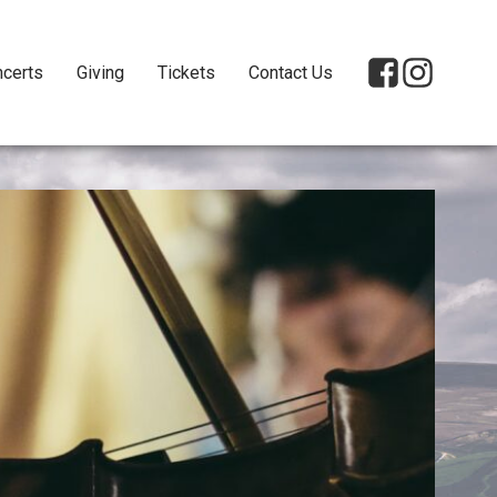
certs
Giving
Tickets
Contact Us