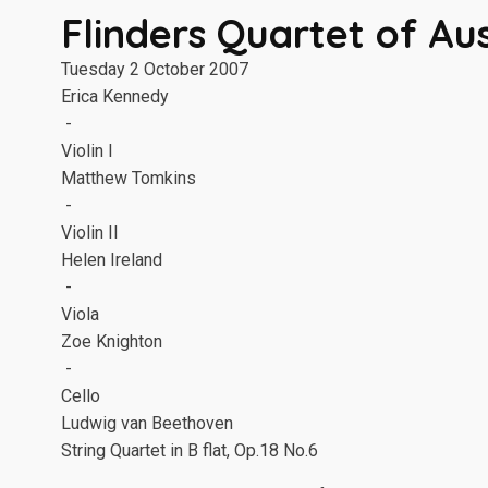
Flinders Quartet of Aus
Tuesday 2 October 2007
Erica Kennedy
-
Violin I
Matthew Tomkins
-
Violin II
Helen Ireland
-
Viola
Zoe Knighton
-
Cello
Ludwig van Beethoven
String Quartet in B flat, Op.18 No.6