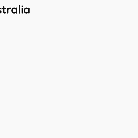
tralia