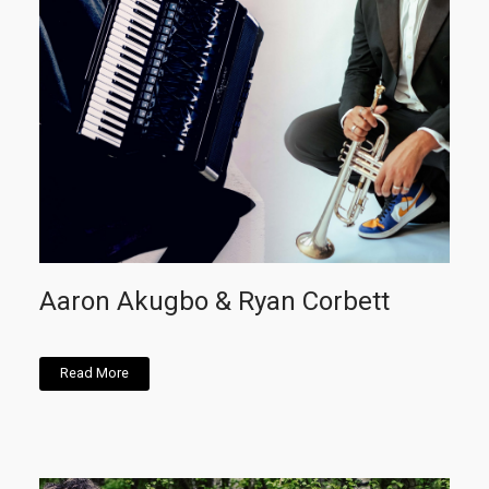
Aaron Akugbo & Ryan Corbett
Read More