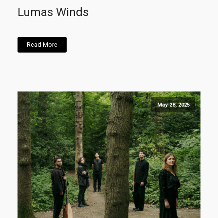
Lumas Winds
Read More
May 28, 2025