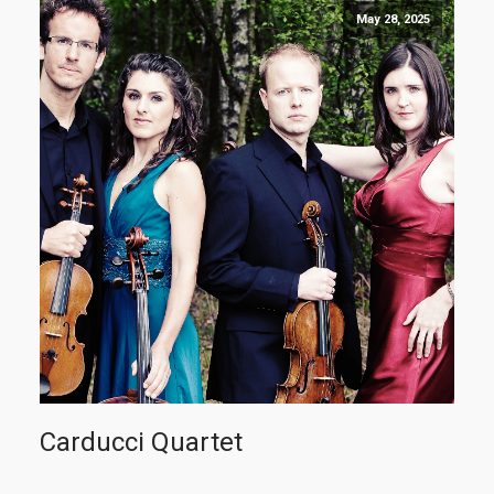
May 28, 2025
Carducci Quartet