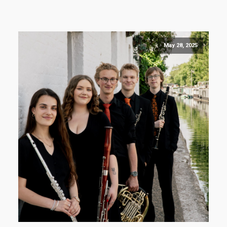
May 28, 2025