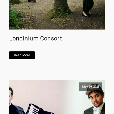
Londinium Consort
Read More
May 28, 2025