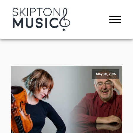
May 28, 2025