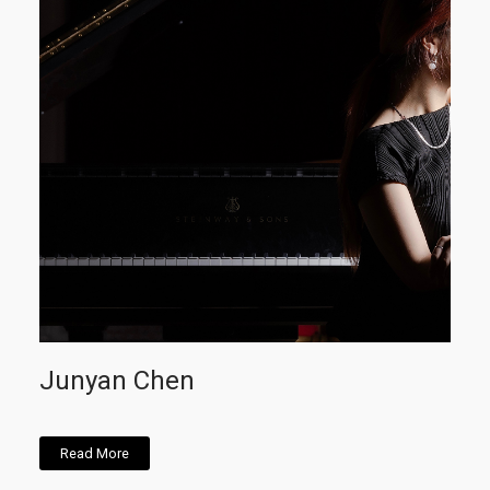
Junyan Chen
Read More