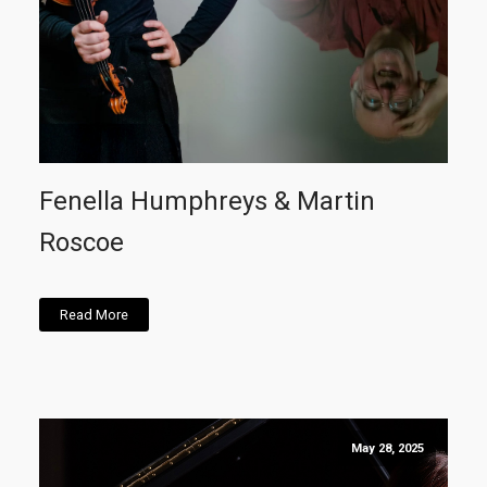
Fenella Humphreys & Martin
Roscoe
Read More
May 28, 2025