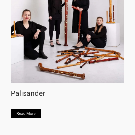
Palisander
Read More