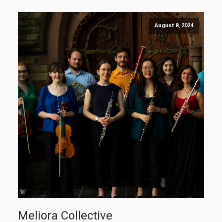
August 8, 2024
Meliora Collective