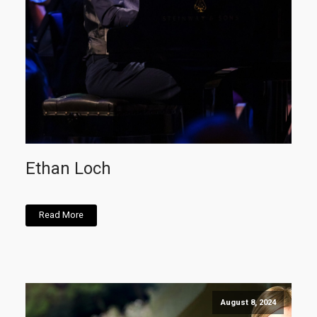
Ethan Loch
Read More
August 8, 2024