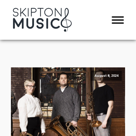
August 8, 2024