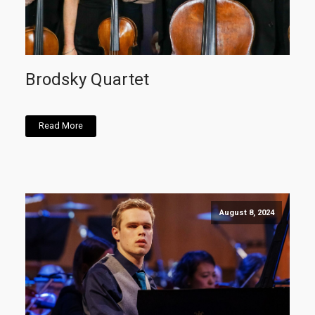
Brodsky Quartet
Read More
August 8, 2024