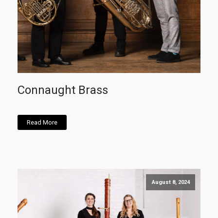
Connaught Brass
Read More
August 8, 2024