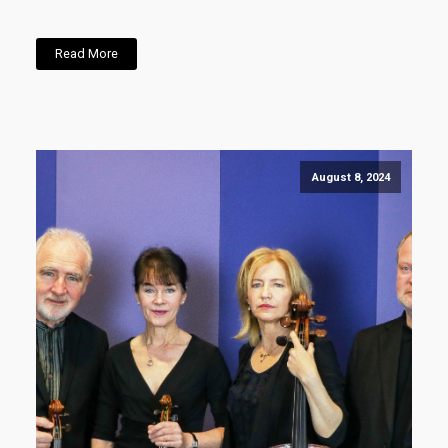
Read More
August 8, 2024