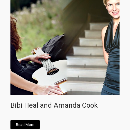
Bibi Heal and Amanda Cook
Read More