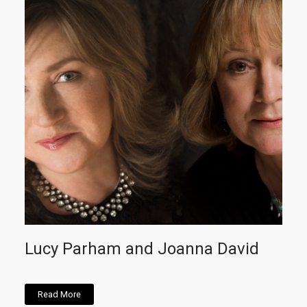
Lucy Parham and Joanna David
Read More