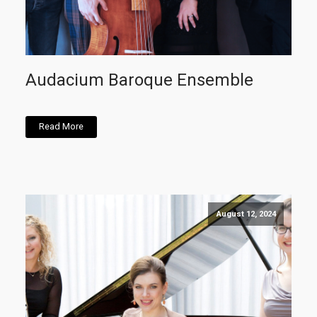
Audacium Baroque Ensemble
Read More
August 12, 2024