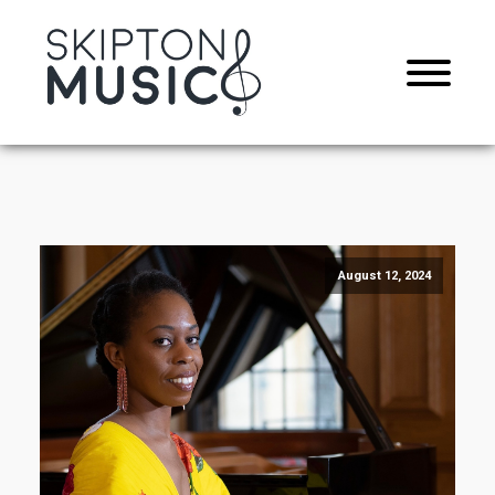
August 12, 2024