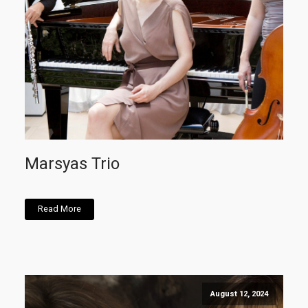
Marsyas Trio
Read More
August 12, 2024