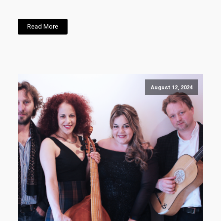
Read More
August 12, 2024