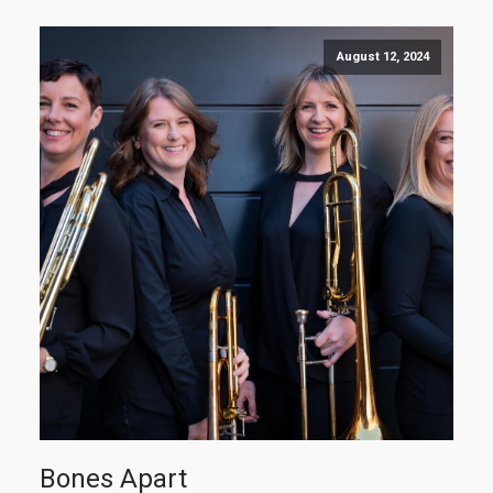
August 12, 2024
Bones Apart