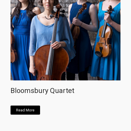
Bloomsbury Quartet
Read More