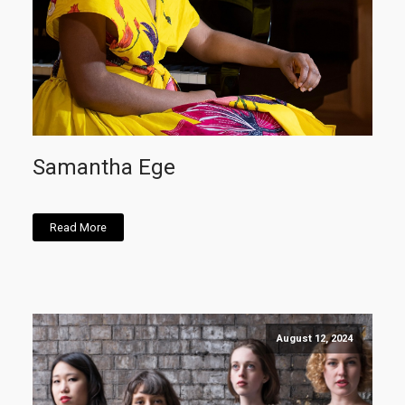
Samantha Ege
Read More
August 12, 2024